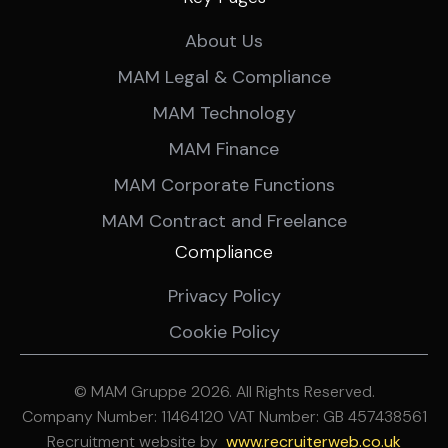
About Us
MAM Legal & Compliance
MAM Technology
MAM Finance
MAM Corporate Functions
MAM Contract and Freelance
Compliance
Privacy Policy
Cookie Policy
© MAM Gruppe 2026. All Rights Reserved.
Company Number: 11464120 VAT Number: GB 457438561
Recruitment website by
ww
w.recruiterweb.co.uk
REFINE SEARCH