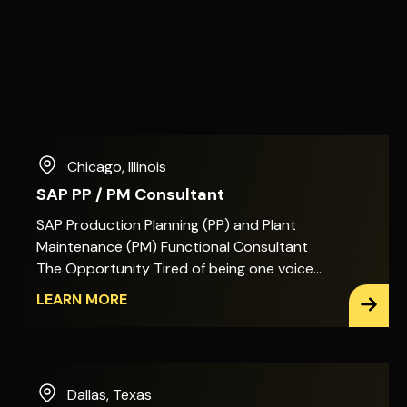
Chicago
,
Illinois
SAP PP / PM Consultant
SAP Production Planning (PP) and Plant
Maintenance (PM) Functional Consultant
The Opportunity Tired of being one voice
among many on SAP PP/PM decisions? In
LEARN MORE
this role, you&apos;ll act as the primary
architect for Production Planning, Shop
Floor Execution, and Plant Maintenance
across SAP S/4HANA. That means the
Dallas
,
Texas
design decisions, the enhancements, and