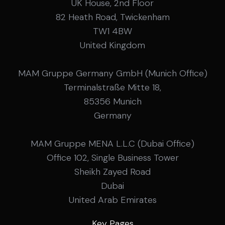
UK House, 2nd Floor
82 Heath Road, Twickenham
TW1 4BW
United Kingdom
MAM Gruppe Germany GmbH (Munich Office)
Terminalstraße Mitte 18,
85356 Munich
Germany
MAM Gruppe MENA L.L.C (Dubai Office)
Office 102, Single Business Tower
Sheikh Zayed Road
Dubai
United Arab Emirates
Key Pages