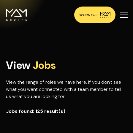
WORK FOR
View
Jobs
View the range of roles we have here, if you don't see
what you want connected with a team member to tell
us what you are looking for.
Jobs found:
125 result(s)