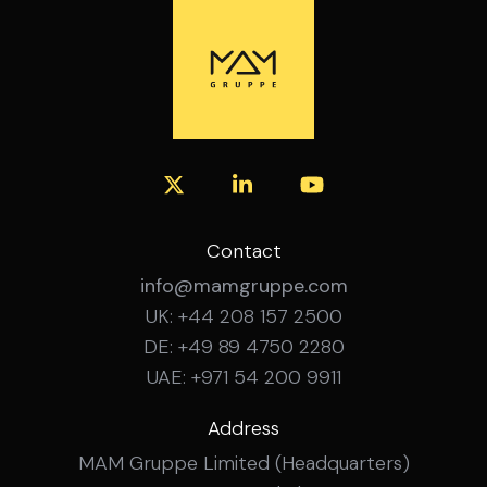
experience Confident working with SAP
financial systems Experience managing
budgeting, forecasting and month-end
close across multiple sites Experience
leading and developing a team How to
Apply Interested? Get in touch with the
MAM Gruppe team for a confidential
conversation about this role.
Contact
info@mamgruppe.com
UK: +44 208 157 2500
DE: +49 89 4750 2280
UAE: +971 54 200 9911
Address
MAM Gruppe Limited (Headquarters)