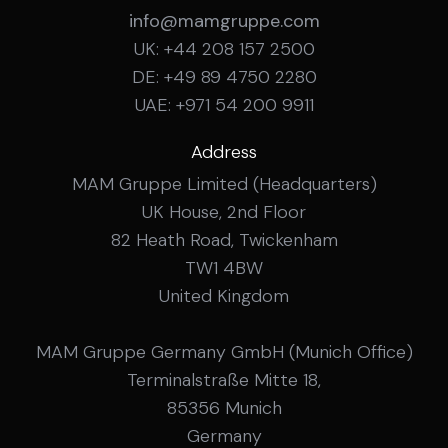
info@mamgruppe.com
UK: +44 208 157 2500
DE: +49 89 4750 2280
UAE: +971 54 200 9911
Address
MAM Gruppe Limited (Headquarters)
UK House, 2nd Floor
82 Heath Road, Twickenham
TW1 4BW
United Kingdom
MAM Gruppe Germany GmbH (Munich Office)
Terminalstraße Mitte 18,
85356 Munich
Germany