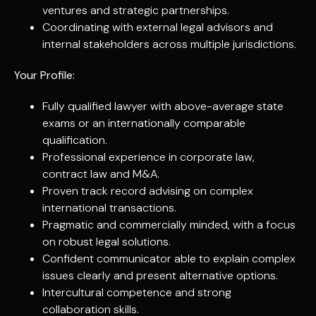
ventures and strategic partnerships.
Coordinating with external legal advisors and
internal stakeholders across multiple jurisdictions.
Your Profile:
Fully qualified lawyer with above-average state
exams or an internationally comparable
qualification.
Professional experience in corporate law,
contract law and M&A.
Proven track record advising on complex
international transactions.
Pragmatic and commercially minded, with a focus
on robust legal solutions.
Confident communicator able to explain complex
issues clearly and present alternative options.
Intercultural competence and strong
collaboration skills.