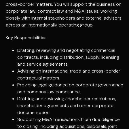
cross-border matters. You will support the business on
corporate law, contract law and M&A issues, working
closely with internal stakeholders and external advisors
across an internationally operating group.
Key Responsibilities:
Drafting, reviewing and negotiating commercial
contracts, including distribution, supply, licensing
and service agreements.
Advising on international trade and cross-border
contractual matters.
Providing legal guidance on corporate governance
and company law compliance.
Drafting and reviewing shareholder resolutions,
shareholder agreements and other corporate
documentation.
Supporting M&A transactions from due diligence
to closing, including acquisitions, disposals, joint