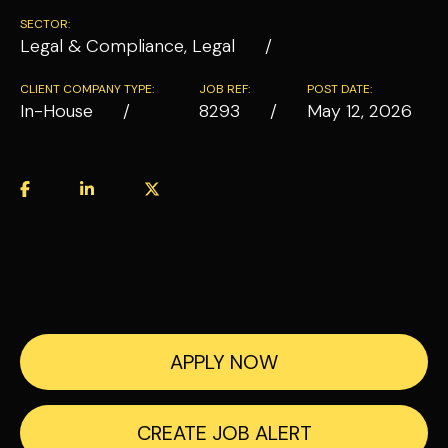
SECTOR:
Legal & Compliance, Legal
CLIENT COMPANY TYPE:
JOB REF:
POST DATE:
In-House
8293
May 12, 2026
APPLY NOW
CREATE JOB ALERT