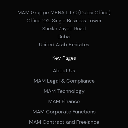
MAM Gruppe MENA L.L.C (Dubai Office)
Office 102, Single Business Tower
Sheikh Zayed Road
Dubai
United Arab Emirates
Key Pages
About Us
MAM Legal & Compliance
MAM Technology
MAM Finance
MAM Corporate Functions
MAM Contract and Freelance