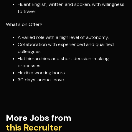
Fluent English, written and spoken, with willingness
to travel.
What’s on Offer?
A varied role with a high level of autonomy.
Collaboration with experienced and qualified
colleagues.
Flat hierarchies and short decision-making
processes.
Flexible working hours.
30 days’ annual leave.
More Jobs from
this Recruiter