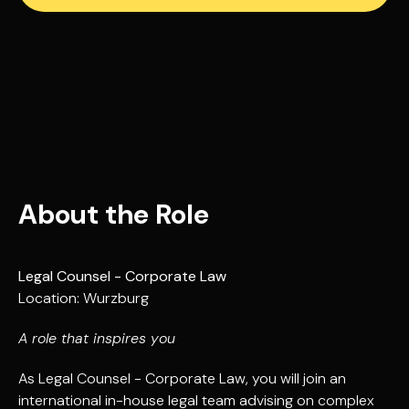
About the Role
Legal Counsel - Corporate Law
Location: Wurzburg
A role that inspires you
As Legal Counsel - Corporate Law, you will join an
international in-house legal team advising on complex