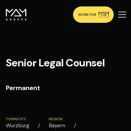
WORK FOR
Senior Legal Counsel
Permanent
TOWN/CITY:
REGION:
Wurzburg
Bayern