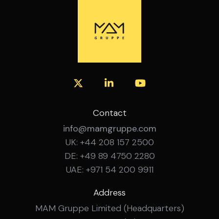
with recognised security frameworks and
Experience in infrastructure and
governance standards. Experience working
transformation projects. Fluent German
with cross-functional stakeholders in
and English, spoken and written.
complex organisations. Structured and
analytical working style with strong
coordination skills. Ability to communicate
effectively with both technical and non-
technical stakeholders. Strong
organisational skills and proactive mindset.
Fluent German and English skills. What’s on
Contact
Offer? Broad security governance role
info@mamgruppe.com
within an international environment.
UK: +44 208 157 2500
Opportunity to contribute to
DE: +49 89 4750 2280
organisation-wide security initiatives.
Flexible hybrid working arrangements.
UAE: +971 54 200 9911
Long-term professional development
opportunities.
Address
MAM Gruppe Limited (Headquarters)