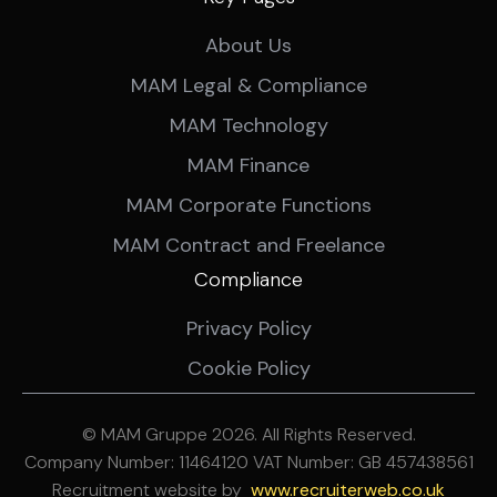
About Us
MAM Legal & Compliance
MAM Technology
MAM Finance
MAM Corporate Functions
MAM Contract and Freelance
Compliance
Privacy Policy
Cookie Policy
© MAM Gruppe 2026. All Rights Reserved.
Company Number: 11464120 VAT Number: GB 457438561
Recruitment website by
ww
w.recruiterweb.co.uk
REFINE SEARCH