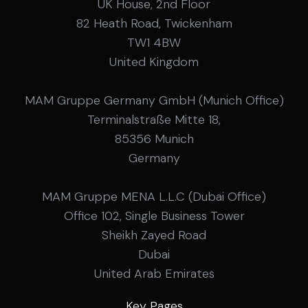
UK House, 2nd Floor
82 Heath Road, Twickenham
TW1 4BW
United Kingdom
MAM Gruppe Germany GmbH (Munich Office)
Terminalstraße Mitte 18,
85356 Munich
Germany
MAM Gruppe MENA L.L.C (Dubai Office)
Office 102, Single Business Tower
Sheikh Zayed Road
Dubai
United Arab Emirates
Key Pages