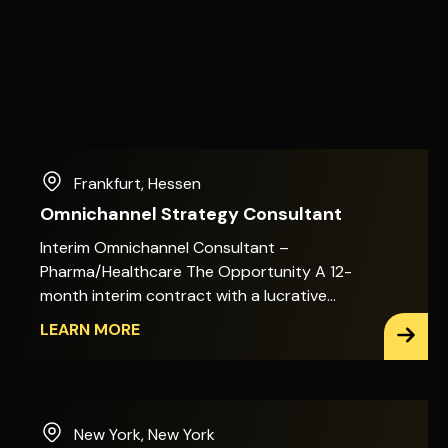
Frankfurt
,
Hessen
Omnichannel Strategy Consultant
Interim Omnichannel Consultant –
Pharma/Healthcare The Opportunity A 12-
month interim contract with a lucrative
day rate. Hybrid working: two days on-site,
LEARN MORE
three days remote. You&apos;ll shape the
omnichannel target picture for a global
healthcare and pharmaceutical business,
working directly with Marketing Excellence,
New York
,
New York
Commercial Ecosystem & Enablement, and