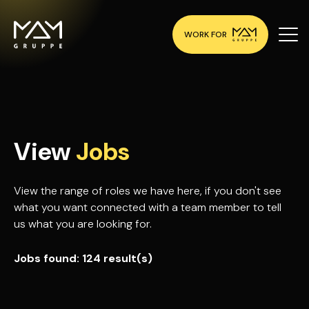
WORK FOR
View
Jobs
View the range of roles we have here, if you don't see
what you want connected with a team member to tell
us what you are looking for.
Jobs found:
124 result(s)