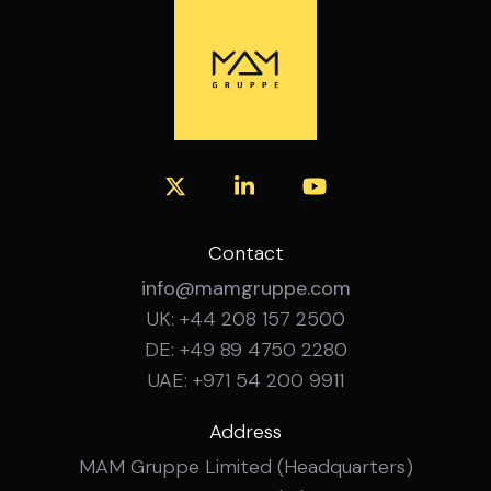
experience Confident working with SAP
financial systems Experience managing
budgeting, forecasting and month-end
close across multiple sites Experience
leading and developing a team How to
Apply Interested? Get in touch with the
MAM Gruppe team for a confidential
conversation about this role.
Contact
info@mamgruppe.com
UK: +44 208 157 2500
DE: +49 89 4750 2280
UAE: +971 54 200 9911
Address
MAM Gruppe Limited (Headquarters)