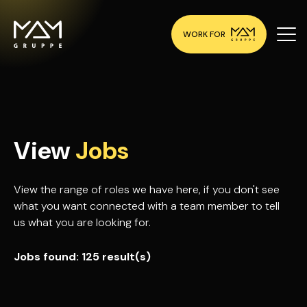
WORK FOR
View
Jobs
View the range of roles we have here, if you don't see
what you want connected with a team member to tell
us what you are looking for.
Jobs found:
125 result(s)