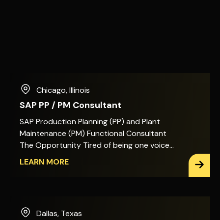
Chicago
,
Illinois
SAP PP / PM Consultant
SAP Production Planning (PP) and Plant
Maintenance (PM) Functional Consultant
The Opportunity Tired of being one voice
among many on SAP PP/PM decisions? In
LEARN MORE
this role, you&apos;ll act as the primary
architect for Production Planning, Shop
Floor Execution, and Plant Maintenance
across SAP S/4HANA. That means the
Dallas
,
Texas
design decisions, the enhancements, and