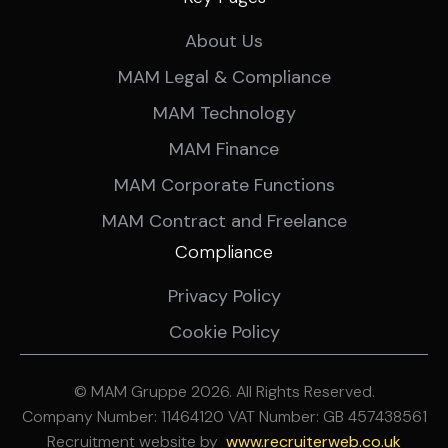
About Us
MAM Legal & Compliance
MAM Technology
MAM Finance
MAM Corporate Functions
MAM Contract and Freelance
Compliance
Privacy Policy
Cookie Policy
© MAM Gruppe 2026. All Rights Reserved.
Company Number: 11464120 VAT Number: GB 457438561
Recruitment website by
ww
w.recruiterweb.co.uk
REFINE SEARCH