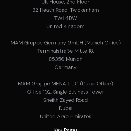
UK House, 2nd Floor
82 Heath Road, Twickenham
TW1 4BW
United Kingdom
MAM Gruppe Germany GmbH (Munich Office)
Terminalstraße Mitte 18,
85356 Munich
Germany
MAM Gruppe MENA L.L.C (Dubai Office)
Office 102, Single Business Tower
Sheikh Zayed Road
Dubai
United Arab Emirates
Key Pages