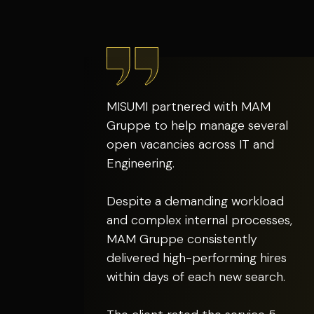
MISUMI partnered with MAM
Gruppe to help manage several
open vacancies across IT and
Engineering.
Despite a demanding workload
and complex internal processes,
MAM Gruppe consistently
delivered high-performing hires
within days of each new search.