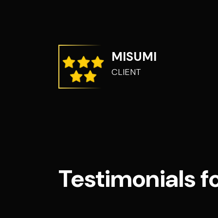
MISUMI
CLIENT
Testimonials f