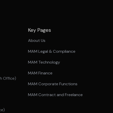
Key Pages
About Us
MAM Legal & Compliance
MAM Technology
MAM Finance
 Office)
MAM Corporate Functions
MAM Contract and Freelance
ce)