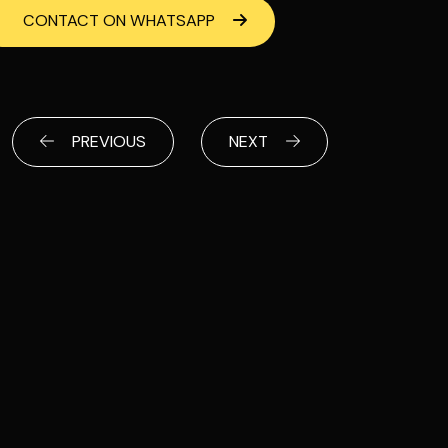
CONTACT ON WHATSAPP
PREVIOUS
NEXT