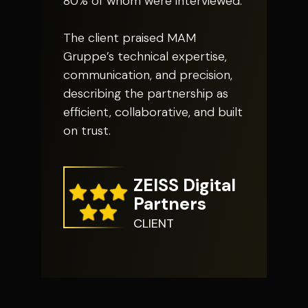
80% of whom were interviewed.
The client praised MAM
Gruppe’s technical expertise,
communication, and precision,
describing the partnership as
efficient, collaborative, and built
on trust.
ZEISS Digital
Partners
CLIENT