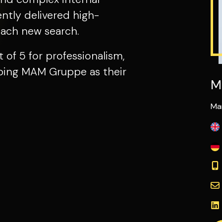
tly delivered high-
each new search.
t of 5 for professionalism,
ribing MAM Gruppe as their
M
Ma