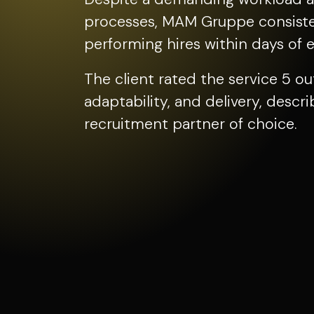
processes, MAM Gruppe consisten
performing hires within days of 
The client rated the service 5 ou
adaptability, and delivery, desc
recruitment partner of choice.