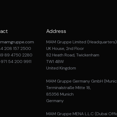
act
Address
@mamgruppe.com
MAM Gruppe Limited (Headquarters)
44 208 157 2500
UK House, 2nd Floor
49 89 4750 2280
82 Heath Road, Twickenham
+971 54 200 9911
TW1 4BW
United Kingdom
MAM Gruppe Germany GmbH (Munich
Terminalstraße Mitte 18,
85356 Munich
Germany
MAM Gruppe MENA L.L.C (Dubai Offi