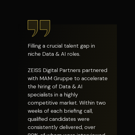
Filling a crucial talent gap in
niche Data & AI roles.
ZEISS Digital Partners partnered
with MAM Gruppe to accelerate
the hiring of Data & AI
specialists in a highly
competitive market. Within two
weeks of each briefing call,
qualified candidates were
consistently delivered, over