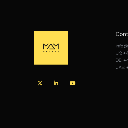
Cont
info
UK: +
DE: +
UAE: 