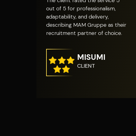
The client rated the service 5
out of 5 for professionalism,
adaptability, and delivery,
describing MAM Gruppe as their
recruitment partner of choice.
MISUMI
CLIENT