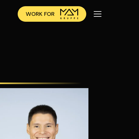
WORK FOR