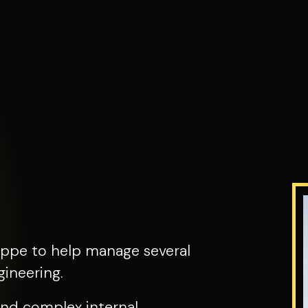
ppe to help manage several
ineering.
nd complex internal