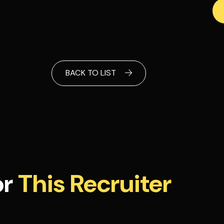
BACK TO LIST
or
This Recruiter