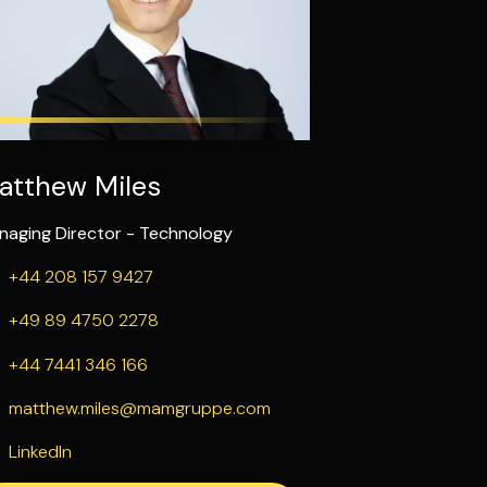
atthew Miles
naging Director - Technology
+44 208 157 9427
+49 89 4750 2278
+44 7441 346 166
matthew.miles@mamgruppe.com
LinkedIn