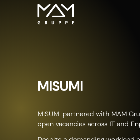
MISUMI
MISUMI partnered with MAM Gru
open vacancies across IT and Eng
Despite a demanding workload a