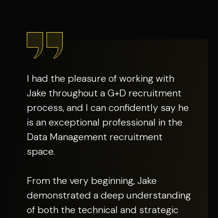
I had the pleasure of working with
Jake throughout a G+D recruitment
process, and I can confidently say he
is an exceptional professional in the
Data Management recruitment
space.
From the very beginning, Jake
demonstrated a deep understanding
of both the technical and strategic