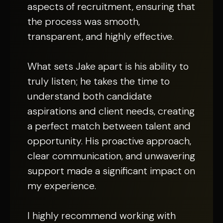
aspects of recruitment, ensuring that
the process was smooth,
transparent, and highly effective.
What sets Jake apart is his ability to
truly listen; he takes the time to
understand both candidate
aspirations and client needs, creating
a perfect match between talent and
opportunity. His proactive approach,
clear communication, and unwavering
support made a significant impact on
my experience.
I highly recommend working with