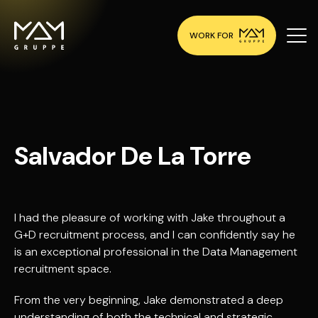
WORK FOR
Salvador De La Torre
I had the pleasure of working with Jake throughout a
G+D recruitment process, and I can confidently say he
is an exceptional professional in the Data Management
recruitment space.
From the very beginning, Jake demonstrated a deep
understanding of both the technical and strategic