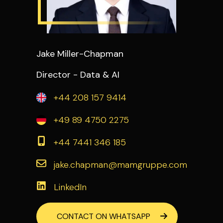
Jake Miller-Chapman
Director - Data & AI
+44 208 157 9414
+49 89 4750 2275
+44 7441 346 185
jake.chapman@mamgruppe.com
LinkedIn
CONTACT ON WHATSAPP