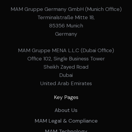
MAM Gruppe Germany GmbH (Munich Office)
Terminalstraße Mitte 18,
85356 Munich
Germany
MAM Gruppe MENA L.L.C (Dubai Office)
Office 102, Single Business Tower
Sheikh Zayed Road
Dubai
United Arab Emirates
Key Pages
About Us
MAM Legal & Compliance
MAM Technology