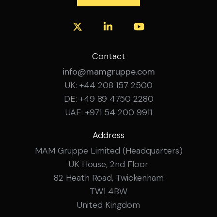
Contact
info@mamgruppe.com
UK: +44 208 157 2500
DE: +49 89 4750 2280
UAE: +971 54 200 9911
Address
MAM Gruppe Limited (Headquarters)
UK House, 2nd Floor
82 Heath Road, Twickenham
TW1 4BW
United Kingdom