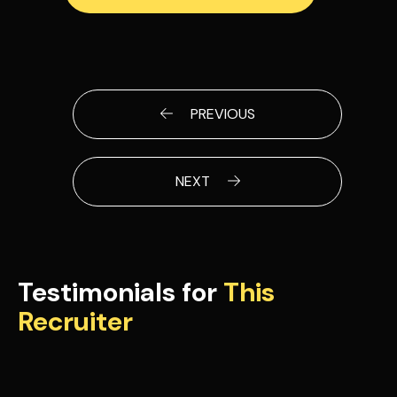
PREVIOUS
NEXT
Testimonials for
This
Recruiter