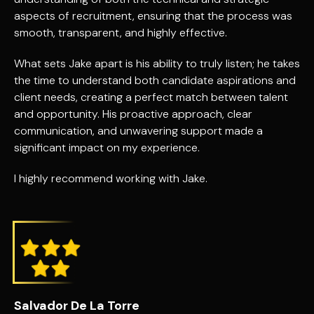
aspects of recruitment, ensuring that the process was
smooth, transparent, and highly effective.
What sets Jake apart is his ability to truly listen; he takes
the time to understand both candidate aspirations and
client needs, creating a perfect match between talent
and opportunity. His proactive approach, clear
communication, and unwavering support made a
significant impact on my experience.
I highly recommend working with Jake.
Salvador De La Torre