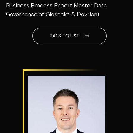
Business Process Expert Master Data
Governance at Giesecke & Devrient
BACK TO LIST