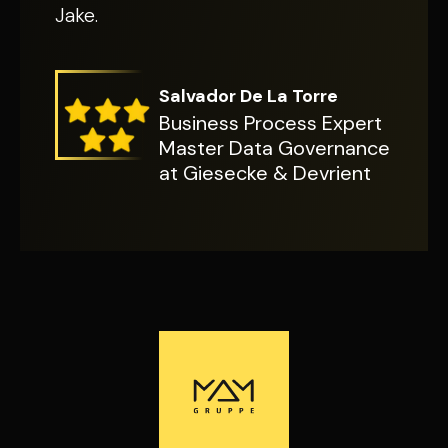
Jake.
Salvador De La Torre
Business Process Expert
Master Data Governance
at Giesecke & Devrient