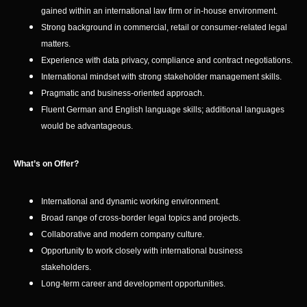
gained within an international law firm or in-house environment.
Strong background in commercial, retail or consumer-related legal
matters.
Experience with data privacy, compliance and contract negotiations.
International mindset with strong stakeholder management skills.
Pragmatic and business-oriented approach.
Fluent German and English language skills; additional languages
would be advantageous.
What’s on Offer?
International and dynamic working environment.
Broad range of cross-border legal topics and projects.
Collaborative and modern company culture.
Opportunity to work closely with international business
stakeholders.
Long-term career and development opportunities.