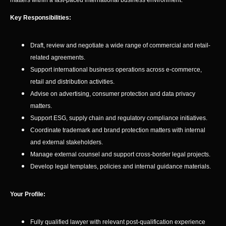
matters within a fast-paced international business environment.
Key Responsibilities:
Draft, review and negotiate a wide range of commercial and retail-
related agreements.
Support international business operations across e-commerce,
retail and distribution activities.
Advise on advertising, consumer protection and data privacy
matters.
Support ESG, supply chain and regulatory compliance initiatives.
Coordinate trademark and brand protection matters with internal
and external stakeholders.
Manage external counsel and support cross-border legal projects.
Develop legal templates, policies and internal guidance materials.
Your Profile:
Fully qualified lawyer with relevant post-qualification experience