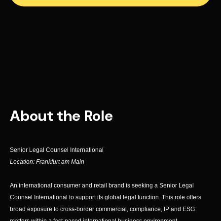
About the Role
Senior Legal Counsel International
Location: Frankfurt am Main
An international consumer and retail brand is seeking a Senior Legal
Counsel International to support its global legal function. This role offers
broad exposure to cross-border commercial, compliance, IP and ESG