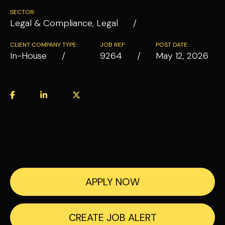
SECTOR:
Legal & Compliance, Legal
CLIENT COMPANY TYPE:
JOB REF:
POST DATE:
In-House
9264
May 12, 2026
APPLY NOW
CREATE JOB ALERT