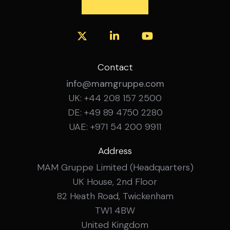
Contact
info@mamgruppe.com
UK: +44 208 157 2500
DE: +49 89 4750 2280
UAE: +971 54 200 9911
Address
MAM Gruppe Limited (Headquarters)
UK House, 2nd Floor
82 Heath Road, Twickenham
TW1 4BW
United Kingdom