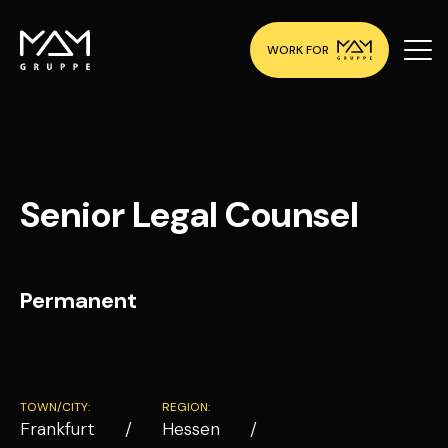
WORK FOR
Senior Legal Counsel
Permanent
TOWN/CITY:
REGION:
Frankfurt
Hessen