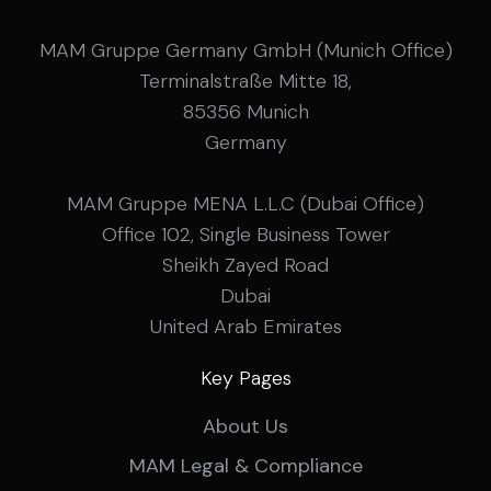
MAM Gruppe Germany GmbH (Munich Office)
Terminalstraße Mitte 18,
85356 Munich
Germany
MAM Gruppe MENA L.L.C (Dubai Office)
Office 102, Single Business Tower
Sheikh Zayed Road
Dubai
United Arab Emirates
Key Pages
About Us
MAM Legal & Compliance