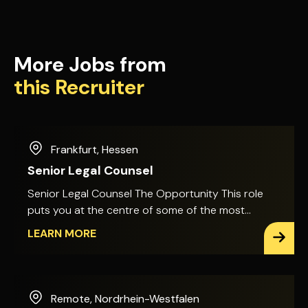
More Jobs from
this Recruiter
Frankfurt
,
Hessen
Senior Legal Counsel
Senior Legal Counsel The Opportunity This role
puts you at the centre of some of the most
technically complex, high-value projects in the
LEARN MORE
infrastructure sector. You'll advise on major bids
and large-scale construction projects, with direct
input into contract negotiation and risk
management during live tenders and execution.
Remote
,
Nordrhein-Westfalen