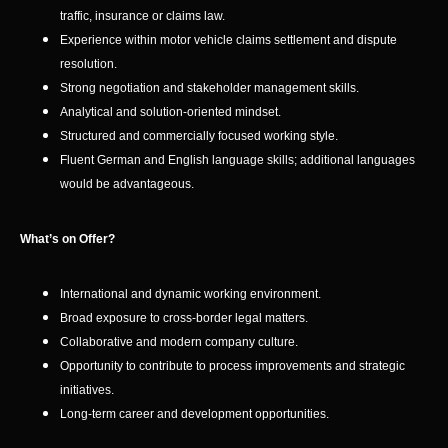
traffic, insurance or claims law.
Experience within motor vehicle claims settlement and dispute
resolution.
Strong negotiation and stakeholder management skills.
Analytical and solution-oriented mindset.
Structured and commercially focused working style.
Fluent German and English language skills; additional languages
would be advantageous.
What’s on Offer?
International and dynamic working environment.
Broad exposure to cross-border legal matters.
Collaborative and modern company culture.
Opportunity to contribute to process improvements and strategic
initiatives.
Long-term career and development opportunities.