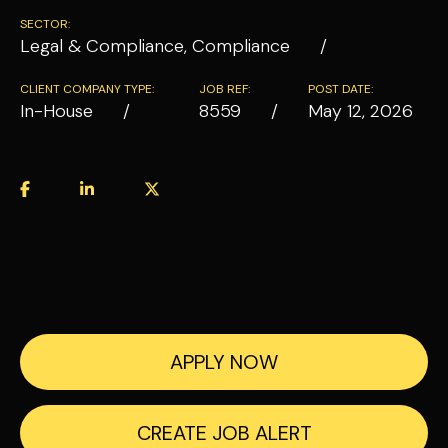
SECTOR:
Legal & Compliance, Compliance
CLIENT COMPANY TYPE:
JOB REF:
POST DATE:
In-House
8559
May 12, 2026
APPLY NOW
CREATE JOB ALERT