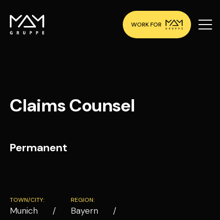
WORK FOR
Claims Counsel
Permanent
TOWN/CITY:
REGION:
Munich
Bayern