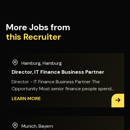
More Jobs from
this Recruiter
Hamburg
,
Hamburg
Director, IT Finance Business Partner
Director - IT Finance Business Partner The
Opportunity Most senior finance people spend
their time explaining decisions after they've
LEARN MORE
already been made. This role puts you in the room
before that happens. You'll sit alongside the
Global CIO and IT leadership team, shaping how a
global technology function invests its money
Munich
,
Bayern