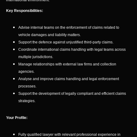
international environment.
Key Responsibilities:
Advise internal teams on the enforcement of claims related to
vehicle damages and liability matters.
Support the defence against unjustified third-party claims.
Coordinate international claims handling with legal teams across
multiple jurisdictions.
Manage relationships with external law firms and collection
agencies.
Analyse and improve claims handling and legal enforcement
processes.
Support the development of legally compliant and efficient claims
strategies.
Your Profile:
Fully qualified lawyer with relevant professional experience in