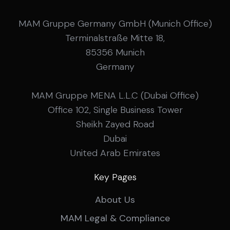
MAM Gruppe Germany GmbH (Munich Office)
Terminalstraße Mitte 18,
85356 Munich
Germany
MAM Gruppe MENA L.L.C (Dubai Office)
Office 102, Single Business Tower
Sheikh Zayed Road
Dubai
United Arab Emirates
Key Pages
About Us
MAM Legal & Compliance