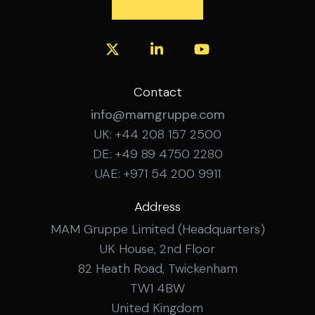
A strategic privacy role at the intersection of
technology and consumer experience.
International collaboration within a dynamic,
innovation-driven environment. Opportunity to
shape global privacy governance. Long-term
professional development in a digital business
Contact
landscape.
info@mamgruppe.com
UK: +44 208 157 2500
DE: +49 89 4750 2280
UAE: +971 54 200 9911
Address
MAM Gruppe Limited (Headquarters)
UK House, 2nd Floor
82 Heath Road, Twickenham
TW1 4BW
United Kingdom