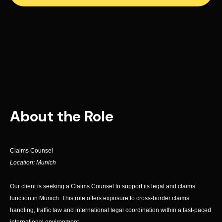
About the Role
Claims Counsel
Location: Munich
Our client is seeking a Claims Counsel to support its legal and claims
function in Munich. This role offers exposure to cross-border claims
handling, traffic law and international legal coordination within a fast-paced