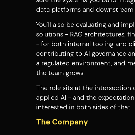
sure the systems you build integr
data platforms and downstream a
You'll also be evaluating and i
solutions - RAG architectures, f
- for both internal tooling and cl
contributing to AI governance an
a regulated environment, and me
the team grows.
The role sits at the intersection
applied AI - and the expectation 
interested in both sides of that.
The Company