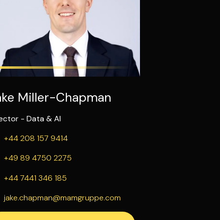
ake Miller-Chapman
ector - Data & AI
+44 208 157 9414
+49 89 4750 2275
+44 7441 346 185
jake.chapman@mamgruppe.com