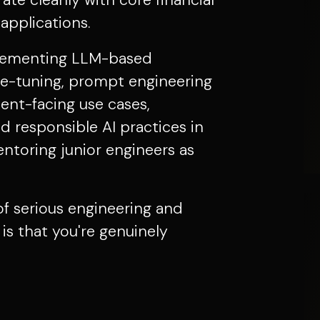
ate cleanly with core financial
pplications.
mplementing LLM-based
ine-tuning, prompt engineering
ient-facing use cases,
d responsible AI practices in
ntoring junior engineers as
 of serious engineering and
is that you're genuinely