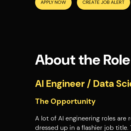
APPLY NOW
CREATE JOB ALERT
About the Role
AI Engineer / Data Sci
The Opportunity
A lot of AI engineering roles are
dressed up in a flashier job title. 