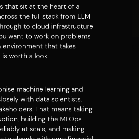
 that sit at the heart of a
across the full stack from LLM
hrough to cloud infrastructure
you want to work on problems
n environment that takes
 is worth a look.
ionise machine learning and
losely with data scientists,
akeholders. That means taking
ction, building the MLOps
eliably at scale, and making