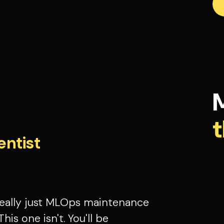
t
entist
 really just MLOps maintenance
This one isn't. You'll be