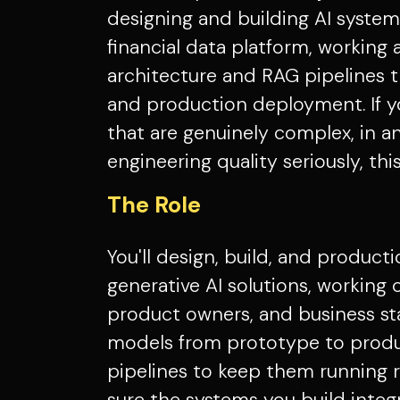
designing and building AI systems
financial data platform, working 
architecture and RAG pipelines t
and production deployment. If 
that are genuinely complex, in a
engineering quality seriously, this
The Role
You'll design, build, and product
generative AI solutions, working c
product owners, and business st
models from prototype to produ
pipelines to keep them running r