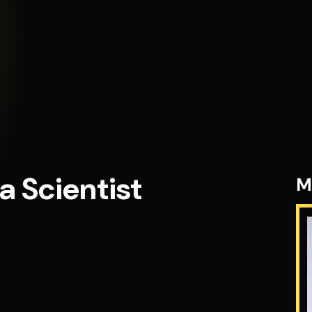
a Scientist
M