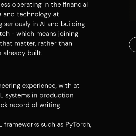
ess operating in the financial
ta and technology at
g seriously in AI and building
atch - which means joining
that matter, rather than
already built.
neering experience, with at
ML systems in production
ack record of writing
 frameworks such as PyTorch,