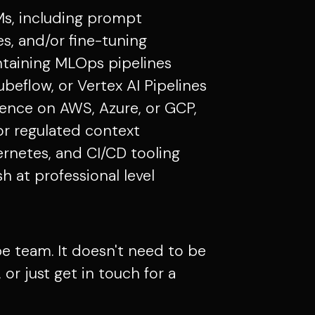
Ms, including prompt
s, and/or fine-tuning
ntaining MLOps pipelines
ubeflow, or Vertex AI Pipelines
ence on AWS, Azure, or GCP,
s or regulated context
ernetes, and CI/CD tooling
 at professional level
 team. It doesn't need to be
or just get in touch for a