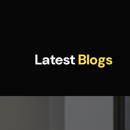
Latest
Blogs