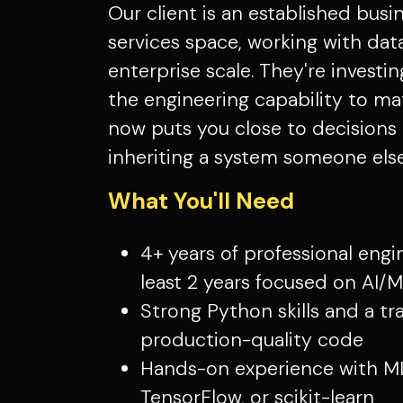
Our client is an established busin
services space, working with da
enterprise scale. They're investin
the engineering capability to m
now puts you close to decisions 
inheriting a system someone else 
What You'll Need
4+ years of professional engi
least 2 years focused on AI/
Strong Python skills and a tr
production-quality code
Hands-on experience with ML
TensorFlow, or scikit-learn