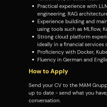
Practical experience with LL
engineering, RAG architecture
Experience building and mai
using tools such as MLflow, K
Strong cloud platform experi
ideally in a financial service
Proficiency with Docker, Kub
Fluency in German and English
How to Apply
Send your CV to the MAM Gruppe
up to date - send what you have, 
conversation.