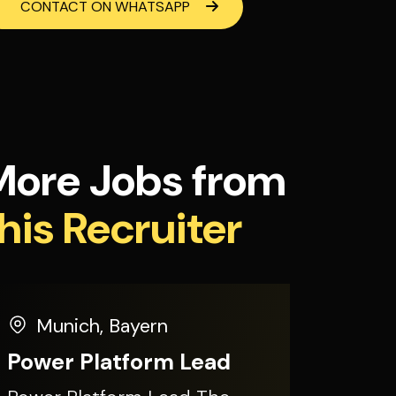
CONTACT ON WHATSAPP
More Jobs from
his Recruiter
Munich
,
Bayern
Power Platform Lead