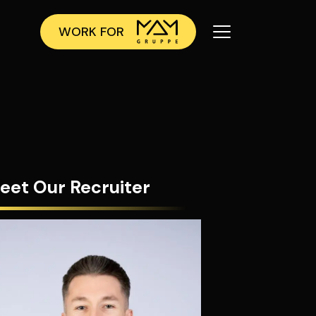
WORK FOR
eet Our Recruiter