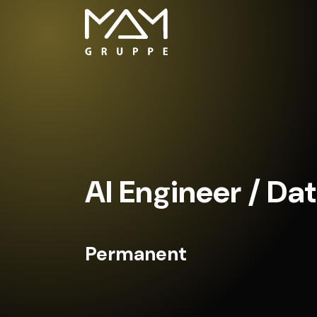
AI Engineer / Dat
Permanent