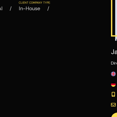
CLIENT COMPANY TYPE:
AI
In-House
J
Dir