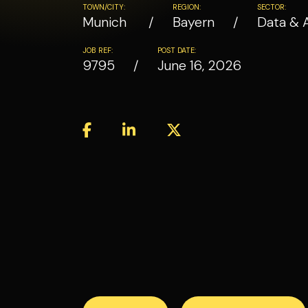
TOWN/CITY:
REGION:
SECTOR:
Munich
Bayern
Data & 
JOB REF:
POST DATE:
9795
June 16, 2026