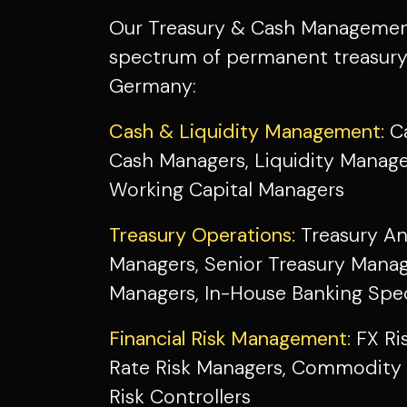
Our Treasury & Cash Management 
spectrum of permanent treasur
Germany:
Cash & Liquidity Management:
Ca
Cash Managers, Liquidity Manage
Working Capital Managers
Treasury Operations:
Treasury An
Managers, Senior Treasury Manag
Managers, In-House Banking Spec
Financial Risk Management:
FX Ri
Rate Risk Managers, Commodity 
Risk Controllers