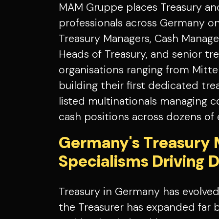
MAM Gruppe places Treasury a
professionals across Germany on
Treasury Managers, Cash Manager
Heads of Treasury, and senior tr
organisations ranging from Mitte
building their first dedicated tr
listed multinationals managing 
cash positions across dozens of e
Germany's Treasury 
Specialisms Driving
Treasury in Germany has evolved 
the Treasurer has expanded far 