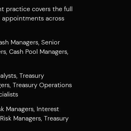
practice covers the full
y appointments across
sh Managers, Senior
rs, Cash Pool Managers,
alysts, Treasury
ers, Treasury Operations
ialists
sk Managers, Interest
Risk Managers, Treasury