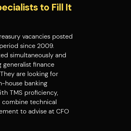
ialists to Fill It
treasury vacancies posted
period since 2009.
ted simultaneously and
g generalist finance
 They are looking for
in-house banking
ith TMS proficiency,
ho combine technical
ement to advise at CFO