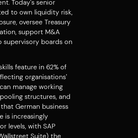
t. Today's senior
ed to own liquidity risk,
osure, oversee Treasury
tion, support M&A
to supervisory boards on
ills feature in 62% of
lecting organisations'
o can manage working
 pooling structures, and
 that German business
 is increasingly
or levels, with SAP
Wallstreet Suite) the