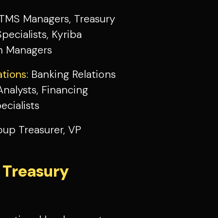
TMS Managers, Treasury
ecialists, Kyriba
ion Managers
tions:
Banking Relations
nalysts, Financing
cialists
oup Treasurer, VP
 Treasury