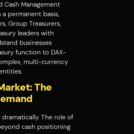
nd Cash Management
 a permanent basis,
s, Group Treasurers,
easury leaders with
lstand businesses
easury function to DAX-
complex, multi-currency
ntities.
Market: The
 Demand
dramatically. The role of
beyond cash positioning