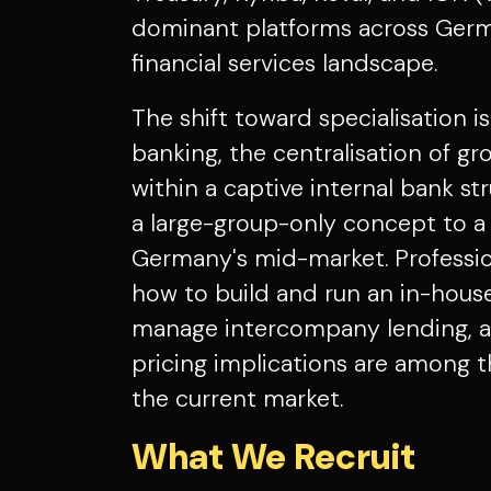
dominant platforms across Germ
financial services landscape.
The shift toward specialisation i
banking, the centralisation of g
within a captive internal bank s
a large-group-only concept to a 
Germany's mid-market. Professi
how to build and run an in-house
manage intercompany lending, an
pricing implications are among t
the current market.
What We Recruit