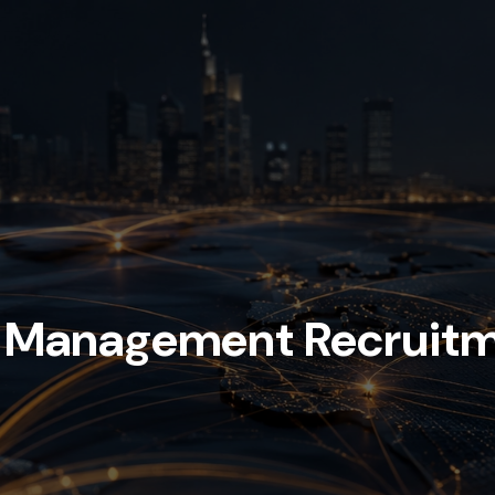
h Management Recruit