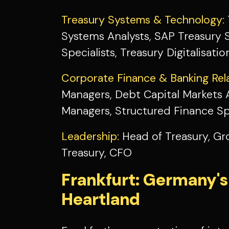
Treasury Systems & Technology:
Systems Analysts, SAP Treasury Sp
Specialists, Treasury Digitalisat
Corporate Finance & Banking Rela
Managers, Debt Capital Markets A
Managers, Structured Finance Spe
Leadership:
Head of Treasury, Gr
Treasury, CFO
Frankfurt: Germany's
Heartland