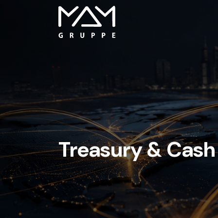
Treasury & Cas