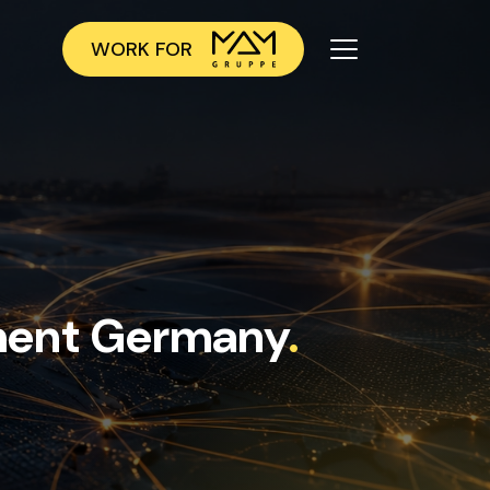
WORK FOR
ment Germany
.