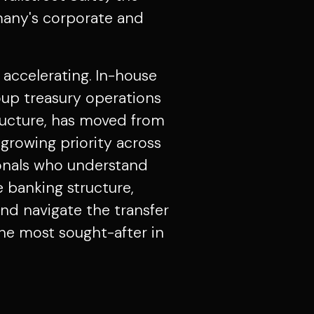
any's corporate and
s accelerating. In-house
roup treasury operations
tructure, has moved from
growing priority across
onals who understand
 banking structure,
d navigate the transfer
he most sought-after in