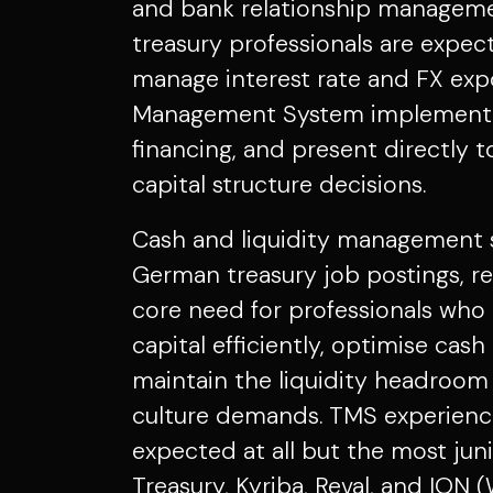
and bank relationship managemen
treasury professionals are expect
manage interest rate and FX exp
Management System implementa
financing, and present directly 
capital structure decisions.
Cash and liquidity management sk
German treasury job postings, ref
core need for professionals wh
capital efficiently, optimise cash
maintain the liquidity headroom
culture demands. TMS experience
expected at all but the most juni
Treasury, Kyriba, Reval, and ION (