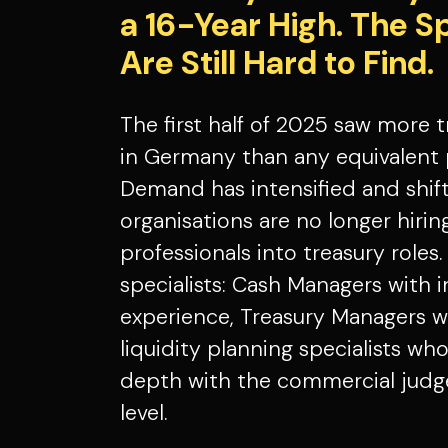
a 16-Year High. The Spec
Are Still Hard to Find.
The first half of 2025 saw more 
in Germany than any equivalent 
Demand has intensified and shif
organisations are no longer hirin
professionals into treasury roles.
specialists: Cash Managers with 
experience, Treasury Managers w
liquidity planning specialists w
depth with the commercial judg
level.