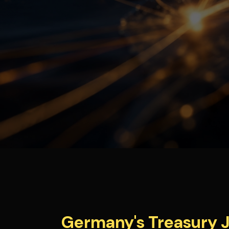
Germany's Treasury J