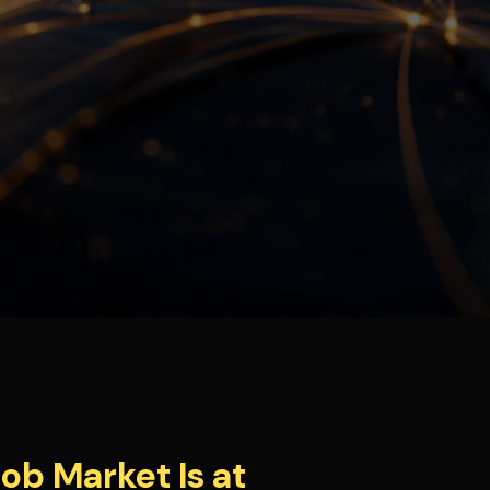
ob Market Is at