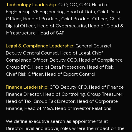
Technology Leadership:
CTO, CIO, CISO, Head of
Engineering, VP Engineering, Head of Data, Chief Data
Officer, Head of Product, Chief Product Officer, Chief
Digital Officer, Head of Cybersecurity, Head of Cloud &
Infrastructure, Head of SAP
Legal & Compliance Leadership:
General Counsel,
Deputy General Counsel, Head of Legal, Chief
Compliance Officer, Deputy CCO, Head of Compliance,
Group DPO, Head of Data Protection, Head of Risk,
Chief Risk Officer, Head of Export Control
Finance Leadership:
CFO, Deputy CFO, Head of Finance,
Finance Director, Head of Controlling, Group Treasurer,
Head of Tax, Group Tax Director, Head of Corporate
Finance, Head of M&A, Head of Investor Relations
We define executive search as appointments at
Director level and above; roles where the impact on the