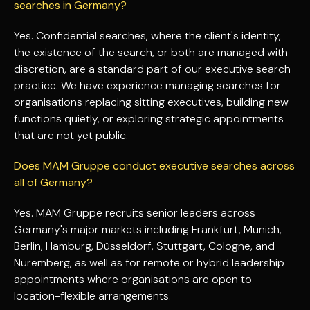
searches in Germany?
Yes. Confidential searches, where the client's identity,
the existence of the search, or both are managed with
discretion, are a standard part of our executive search
practice. We have experience managing searches for
organisations replacing sitting executives, building new
functions quietly, or exploring strategic appointments
that are not yet public.
Does MAM Gruppe conduct executive searches across
all of Germany?
Yes. MAM Gruppe recruits senior leaders across
Germany's major markets including Frankfurt, Munich,
Berlin, Hamburg, Düsseldorf, Stuttgart, Cologne, and
Nuremberg, as well as for remote or hybrid leadership
appointments where organisations are open to
location-flexible arrangements.