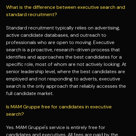
What is the difference between executive search and
standard recruitment?
Standard recruitment typically relies on advertising,
active candidate databases, and outreach to
professionals who are open to moving. Executive
search is a proactive, research-driven process that
identifies and approaches the best candidates for a
specific role, most of whom are not actively looking. At
senior leadership level, where the best candidates are
employed and not responding to adverts, executive
search is the only approach that reliably accesses the
full candidate market.
Is MAM Gruppe free for candidates in executive
search?
Yes. MAM Gruppe's service is entirely free for
candidates and executives. All fees are paid by the