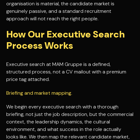
organisation is material, the candidate market is
genuinely passive, and a standard recruitment
approach will not reach the right people.
How Our Executive Search
Process Works
Executive search at MAM Gruppe is a defined,
structured process, not a CV mailout with a premium
price tag attached.
Briefing and market mapping.
We begin every executive search with a thorough
briefing, not just the job description, but the commercial
context, the leadership dynamics, the cultural
environment, and what success in the role actually
looks like. We then map the relevant candidate market,