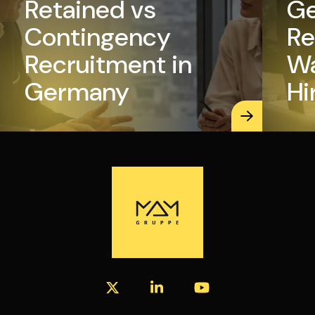
Retained vs
Ge
Contingency
Re
Recruitment in
Wa
Germany
Hi
Ma
K