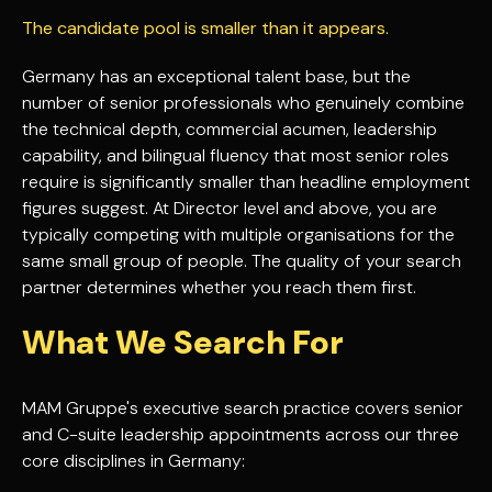
The candidate pool is smaller than it appears.
Germany has an exceptional talent base, but the
number of senior professionals who genuinely combine
the technical depth, commercial acumen, leadership
capability, and bilingual fluency that most senior roles
require is significantly smaller than headline employment
figures suggest. At Director level and above, you are
typically competing with multiple organisations for the
same small group of people. The quality of your search
partner determines whether you reach them first.
What We Search For
MAM Gruppe's executive search practice covers senior
and C-suite leadership appointments across our three
core disciplines in Germany: