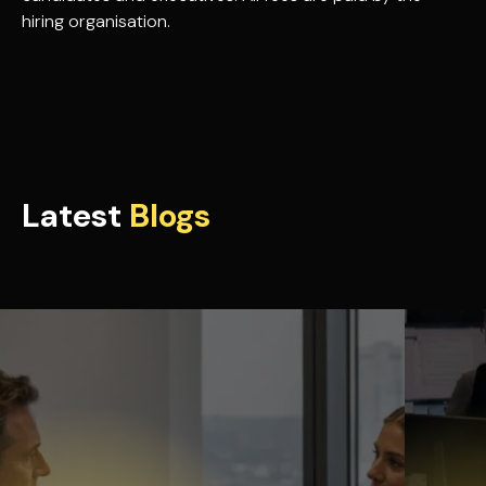
hiring organisation.
Latest
Blogs