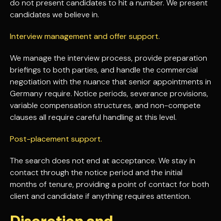
do not present candidates to hit a number. We present
candidates we believe in.
Interview management and offer support.
We manage the interview process, provide preparation
briefings to both parties, and handle the commercial
negotiation with the nuance that senior appointments in
Germany require. Notice periods, severance provisions,
variable compensation structures, and non-compete
clauses all require careful handling at this level.
Post-placement support.
The search does not end at acceptance. We stay in
contact through the notice period and the initial
months of tenure, providing a point of contact for both
client and candidate if anything requires attention.
Discretion and