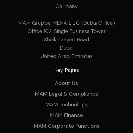
Germany
MAM Gruppe MENA L.L.C (Dubai Office)
Office 102, Single Business Tower
Sheikh Zayed Road
Dubai
United Arab Emirates
Key Pages
About Us
MAM Legal & Compliance
MAM Technology
MAM Finance
MAM Corporate Functions