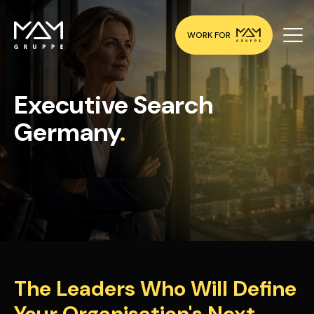
WORK FOR
Executive Search
Germany
.
The Leaders Who Will Define
Your Organisation's Next