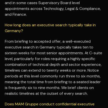
and in some cases Supervisory Board level
appointments across Technology, Legal & Compliance,
and Finance.
How long does an executive search typically take in
Germany?
From briefing to accepted offer, a well-executed
executive search in Germany typically takes ten to
sixteen weeks for most senior appointments. At C-suite
level, particularly for roles requiring a highly specific
combination of technical depth and sector experience,
timelines can extend to twenty weeks or more. Notice
periods at this level commonly run three to six months,
meaning the total time from briefing to a seated leader
is frequently six to nine months. We brief clients on
realistic timelines at the outset of every search.
Does MAM Gruppe conduct confidential executive