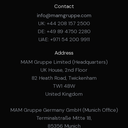
Contact
info@mamgruppe.com
UK: +44 208 157 2500
DE: +49 89 4750 2280
UAE: +971 54 200 9911
Address
MAM Gruppe Limited (Headquarters)
UK House, 2nd Floor
82 Heath Road, Twickenham
TW1 4BW
United Kingdom
MAM Gruppe Germany GmbH (Munich Office)
Terminalstraße Mitte 18,
85356 Munich