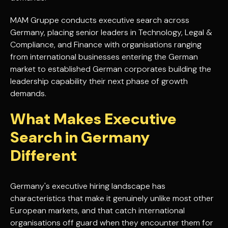
MAM Gruppe conducts executive search across
Germany, placing senior leaders in Technology, Legal &
Compliance, and Finance with organisations ranging
from international businesses entering the German
market to established German corporates building the
leadership capability their next phase of growth
demands.
What Makes Executive
Search in Germany
Different
Germany's executive hiring landscape has
characteristics that make it genuinely unlike most other
European markets, and that catch international
organisations off guard when they encounter them for