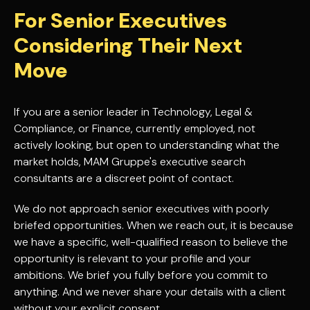
For Senior Executives
Considering Their Next
Move
If you are a senior leader in Technology, Legal &
Compliance, or Finance, currently employed, not
actively looking, but open to understanding what the
market holds, MAM Gruppe's executive search
consultants are a discreet point of contact.
We do not approach senior executives with poorly
briefed opportunities. When we reach out, it is because
we have a specific, well-qualified reason to believe the
opportunity is relevant to your profile and your
ambitions. We brief you fully before you commit to
anything. And we never share your details with a client
without your explicit consent.