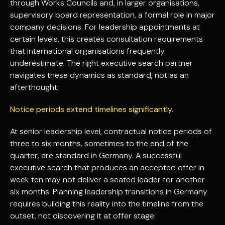
through Works Councils and, in larger organisations,
supervisory board representation, a formal role in major
company decisions. For leadership appointments at
certain levels, this creates consultation requirements
that international organisations frequently
underestimate. The right executive search partner
navigates these dynamics as standard, not as an
afterthought.
Notice periods extend timelines significantly.
At senior leadership level, contractual notice periods of
three to six months, sometimes to the end of the
quarter, are standard in Germany. A successful
executive search that produces an accepted offer in
week ten may not deliver a seated leader for another
six months. Planning leadership transitions in Germany
requires building this reality into the timeline from the
outset, not discovering it at offer stage.