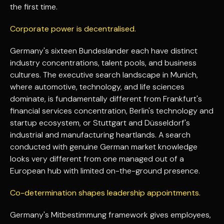
the first time.
Corporate power is decentralised.
Germany's sixteen Bundesländer each have distinct
industry concentrations, talent pools, and business
cultures. The executive search landscape in Munich,
where automotive, technology, and life sciences
dominate, is fundamentally different from Frankfurt's
financial services concentration, Berlin's technology and
startup ecosystem, or Stuttgart and Düsseldorf's
industrial and manufacturing heartlands. A search
conducted with genuine German market knowledge
looks very different from one managed out of a
European hub with limited on-the-ground presence.
Co-determination shapes leadership appointments.
Germany's Mitbestimmung framework gives employees,