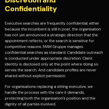
Confidentiality
Executive searches are frequently confidential; either
because the incumbent is still in post, the organisation
has not yet announced a strategic direction that the
appointment reflects, or the search is sensitive for
competitive reasons. MAM Gruppe manages
confidential searches as standard. Candidate outreach
is conducted under appropriate discretion. Client
identity is disclosed only at the point where doing so
serves the search. And candidate profiles are never
shared without explicit permission.
For organisations replacing a sitting executive, we
handle the process with the care it demands,
protecting both the organisation's position and the
dignity of all parties involved.