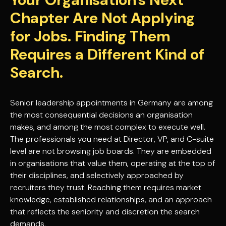
Chapter Are Not Applying
for Jobs. Finding Them
Requires a Different Kind of
Search.
Senior leadership appointments in Germany are among
the most consequential decisions an organisation
makes, and among the most complex to execute well.
The professionals you need at Director, VP, and C-suite
level are not browsing job boards. They are embedded
in organisations that value them, operating at the top of
their disciplines, and selectively approached by
recruiters they trust. Reaching them requires market
knowledge, established relationships, and an approach
that reflects the seniority and discretion the search
demands.