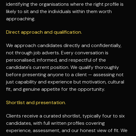
identifying the organisations where the right profile is
likely to sit and the individuals within them worth
approaching.
Direct approach and qualification.
We approach candidates directly and confidentially,
not through job adverts. Every conversation is
personalised, informed, and respectful of the
candidate's current position. We qualify thoroughly
before presenting anyone to a client — assessing not
just capability and experience but motivation, cultural
fit, and genuine appetite for the opportunity.
Shortlist and presentation.
Clients receive a curated shortlist, typically four to six
candidates, with full written profiles covering
experience, assessment, and our honest view of fit. We