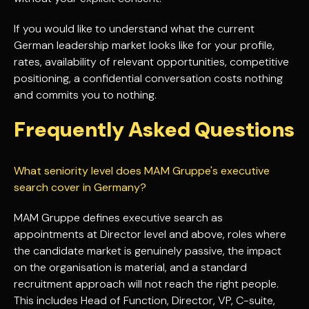
If you would like to understand what the current
German leadership market looks like for your profile,
rates, availability of relevant opportunities, competitive
positioning, a confidential conversation costs nothing
and commits you to nothing.
Frequently Asked Questions
What seniority level does MAM Gruppe's executive
search cover in Germany?
MAM Gruppe defines executive search as
appointments at Director level and above, roles where
the candidate market is genuinely passive, the impact
on the organisation is material, and a standard
recruitment approach will not reach the right people.
This includes Head of Function, Director, VP, C-suite,