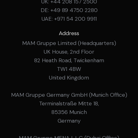
UK: +44 208 157 2500
DE: +49 89 4750 2280
UAE: +971 54 200 9911
Address
MAM Gruppe Limited (Headquarters)
UK House, 2nd Floor
82 Heath Road, Twickenham
TW1 4BW
United Kingdom
MAM Gruppe Germany GmbH (Munich Office)
Terminalstraße Mitte 18,
85356 Munich
Germany