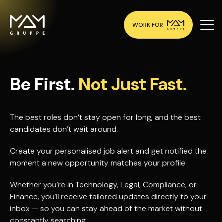
WORK FOR
Be First.
Not Just Fast.
The best roles don’t stay open for long, and the best
candidates don’t wait around.
Create your personalised job alert and get notified the
moment a new opportunity matches your profile.
Whether you’re in Technology, Legal, Compliance, or
Finance, you’ll receive tailored updates directly to your
inbox — so you can stay ahead of the market without
constantly searching.