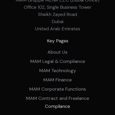
MAM Gruppe MENA L.L.C (Dubai Office)
Office 102, Single Business Tower
Sheikh Zayed Road
Dubai
United Arab Emirates
Key Pages
About Us
MAM Legal & Compliance
MAM Technology
MAM Finance
MAM Corporate Functions
MAM Contract and Freelance
Compliance