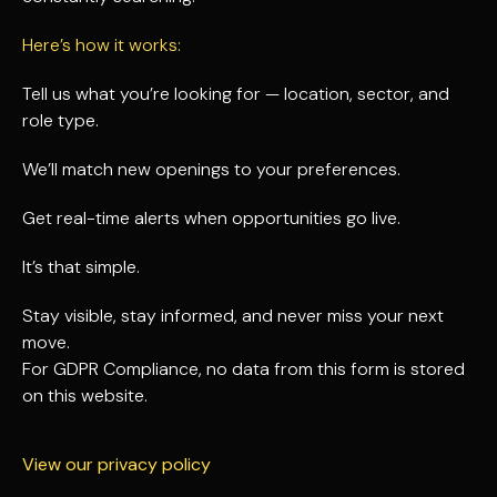
Here’s how it works:
Tell us what you’re looking for — location, sector, and
role type.
We’ll match new openings to your preferences.
Get real-time alerts when opportunities go live.
It’s that simple.
Stay visible, stay informed, and never miss your next
move.
For GDPR Compliance, no data from this form is stored
on this website.
View our privacy policy