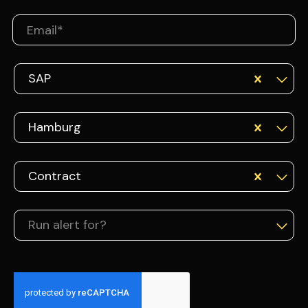
SAP
Hamburg
Contract
Run alert for?