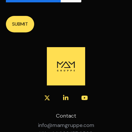
SUBMIT
Contact
info@mamgruppe.com