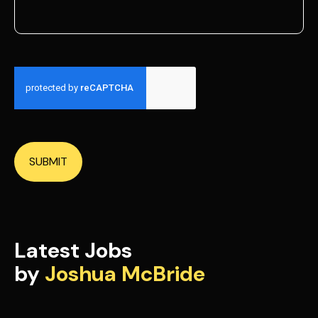
SUBMIT
Latest Jobs
by
Joshua McBride