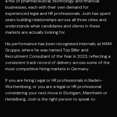
a mix of pharmaceutical, technology and financial
businesses, each with their own demand for
experienced legal and HR professionals. Josh has spent
years building relationships across all three cities and
understands what candidates and clients in these
markets are actually looking for.
His performance has been recognised internally at MAM
Gruppe, where he was named Top Biller and
Recruitment Consultant of the Year in 2023, reflecting a
consistent track record of delivery across some of the
most competitive hiring markets in Germany.
If you are hiring Legal or HR professionals in Baden-
Württemberg, or you are a legal or HR professional
considering your next move in Stuttgart, Mannheim or
Heidelberg, Josh is the right person to speak to.