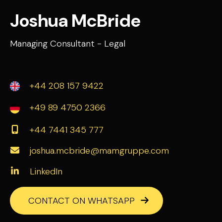
Joshua McBride
Managing Consultant - Legal
+44 208 157 9422
+49 89 4750 2366
+44 7441 345 777
joshua.mcbride@mamgruppe.com
LinkedIn
CONTACT ON WHATSAPP