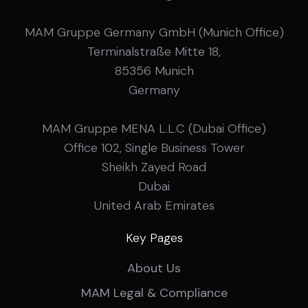
be up to date. Send what you have, or just give us
a call.
MAM Gruppe Germany GmbH (Munich Office)
Terminalstraße Mitte 18,
85356 Munich
Germany
MAM Gruppe MENA L.L.C (Dubai Office)
Office 102, Single Business Tower
Sheikh Zayed Road
Dubai
United Arab Emirates
Key Pages
About Us
MAM Legal & Compliance