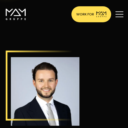
WORK FOR