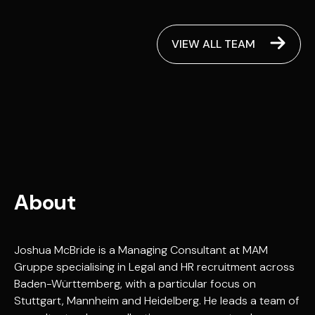
VIEW ALL TEAM
About
Joshua McBride is a Managing Consultant at MAM
Gruppe specialising in Legal and HR recruitment across
Baden-Württemberg, with a particular focus on
Stuttgart, Mannheim and Heidelberg. He leads a team of