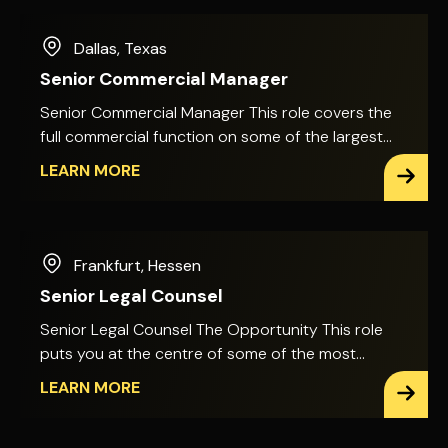
Dallas
,
Texas
Senior Commercial Manager
Senior Commercial Manager This role covers the
full commercial function on some of the largest
capital projects in the country, from final
LEARN MORE
settlement negotiations to the commercial
approach to risk and cost across the full project
lifecycle. It involves direct engagement with
corporate decision-makers as well as project
Frankfurt
,
Hessen
teams. Projects are delivered for clients in highly
Senior Legal Counsel
regulated, mission-critical industries, bringing
significant risk exposure, tight margins and a fast
Senior Legal Counsel The Opportunity This role
pace. The Role Your quantity surveying
puts you at the centre of some of the most
background sits at the centre of this role. You'll
technically complex, high-value projects in the
LEARN MORE
lead the valuation, negotiation and resolution of
infrastructure sector. You'll advise on major bids
change orders and claims across major
and large-scale construction projects, with direct