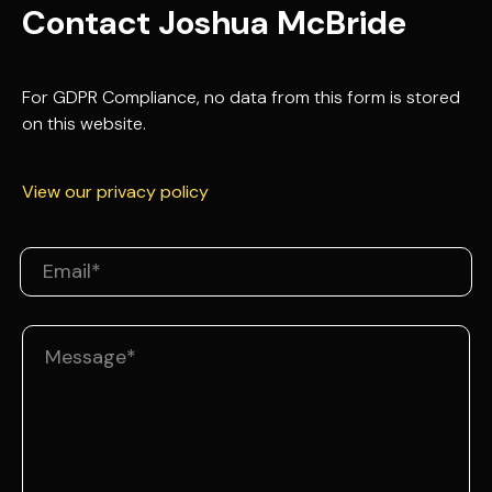
Contact Joshua McBride
For GDPR Compliance, no data from this form is stored
on this website.
View our privacy policy