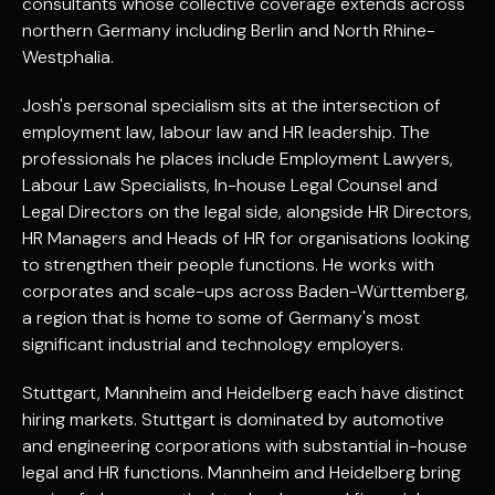
consultants whose collective coverage extends across
northern Germany including Berlin and North Rhine-
Westphalia.
Josh's personal specialism sits at the intersection of
employment law, labour law and HR leadership. The
professionals he places include Employment Lawyers,
Labour Law Specialists, In-house Legal Counsel and
Legal Directors on the legal side, alongside HR Directors,
HR Managers and Heads of HR for organisations looking
to strengthen their people functions. He works with
corporates and scale-ups across Baden-Württemberg,
a region that is home to some of Germany's most
significant industrial and technology employers.
Stuttgart, Mannheim and Heidelberg each have distinct
hiring markets. Stuttgart is dominated by automotive
and engineering corporations with substantial in-house
legal and HR functions. Mannheim and Heidelberg bring