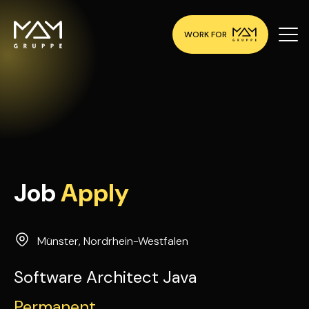
WORK FOR
Job
Apply
Münster
,
Nordrhein-Westfalen
Software Architect Java
Permanent