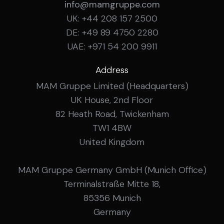
info@mamgruppe.com
UK: +44 208 157 2500
DE: +49 89 4750 2280
UAE: +971 54 200 9911
Address
MAM Gruppe Limited (Headquarters)
UK House, 2nd Floor
82 Heath Road, Twickenham
TW1 4BW
United Kingdom
MAM Gruppe Germany GmbH (Munich Office)
Terminalstraße Mitte 18,
85356 Munich
Germany