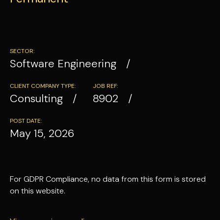
SECTOR:
Software Engineering
CLIENT COMPANY TYPE:
JOB REF:
Consulting
8902
POST DATE:
May 15, 2026
For GDPR Compliance, no data from this form is stored
on this website.