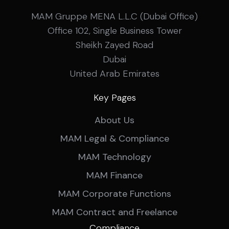
MAM Gruppe MENA L.L.C (Dubai Office)
Office 102, Single Business Tower
Sheikh Zayed Road
Dubai
United Arab Emirates
Key Pages
About Us
MAM Legal & Compliance
MAM Technology
MAM Finance
MAM Corporate Functions
MAM Contract and Freelance
Compliance