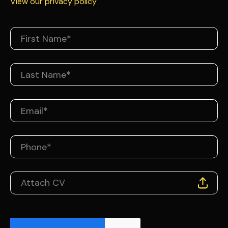
View our privacy policy
Attach CV