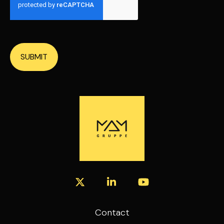
SUBMIT
Contact