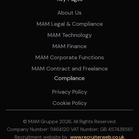
About Us
MAM Legal & Compliance
MAM Technology
MAM Finance
MAM Corporate Functions
MAM Contract and Freelance
Compliance
Privacy Policy
Cookie Policy
© MAM Gruppe 2026. All Rights Reserved.
Company Number: 11464120 VAT Number: GB 457438561
Recruitment website by
ww
w.recruiterweb.co.uk
REFINE SEARCH