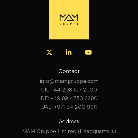
with recognised security frameworks and
Experience in infrastructure and
governance standards. Experience working
transformation projects. Fluent German
with cross-functional stakeholders in
and English, spoken and written.
complex organisations. Structured and
analytical working style with strong
coordination skills. Ability to communicate
effectively with both technical and non-
technical stakeholders. Strong
organisational skills and proactive mindset.
Fluent German and English skills. What’s on
Contact
Offer? Broad security governance role
info@mamgruppe.com
within an international environment.
UK: +44 208 157 2500
Opportunity to contribute to
DE: +49 89 4750 2280
organisation-wide security initiatives.
Flexible hybrid working arrangements.
UAE: +971 54 200 9911
Long-term professional development
opportunities.
Address
MAM Gruppe Limited (Headquarters)