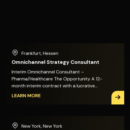
Frankfurt
,
Hessen
Omnichannel Strategy Consultant
Interim Omnichannel Consultant –
Pharma/Healthcare The Opportunity A 12-
month interim contract with a lucrative
day rate. Hybrid working: two days on-site,
LEARN MORE
three days remote. You&apos;ll shape the
omnichannel target picture for a global
healthcare and pharmaceutical business,
working directly with Marketing Excellence,
New York
,
New York
Commercial Ecosystem & Enablement, and