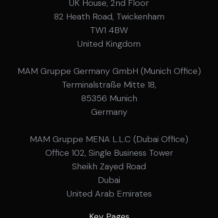
UK House, 2nd Floor
82 Heath Road, Twickenham
TW1 4BW
United Kingdom
MAM Gruppe Germany GmbH (Munich Office)
Terminalstraße Mitte 18,
85356 Munich
Germany
MAM Gruppe MENA L.L.C (Dubai Office)
Office 102, Single Business Tower
Sheikh Zayed Road
Dubai
United Arab Emirates
Key Pages