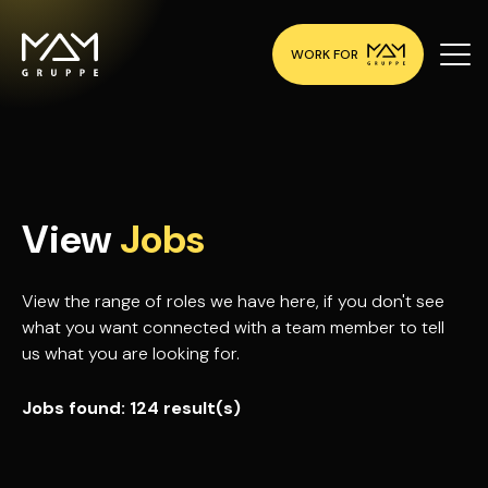
WORK FOR
View
Jobs
View the range of roles we have here, if you don't see
what you want connected with a team member to tell
us what you are looking for.
Jobs found:
124 result(s)