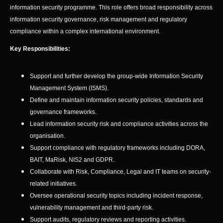
information security programme. This role offers broad responsibility across
information security governance, risk management and regulatory
compliance within a complex international environment.
Key Responsibilities:
Support and further develop the group-wide Information Security
Management System (ISMS).
Define and maintain information security policies, standards and
governance frameworks.
Lead information security risk and compliance activities across the
organisation.
Support compliance with regulatory frameworks including DORA,
BAIT, MaRisk, NIS2 and GDPR.
Collaborate with Risk, Compliance, Legal and IT teams on security-
related initiatives.
Oversee operational security topics including incident response,
vulnerability management and third-party risk.
Support audits, regulatory reviews and reporting activities.