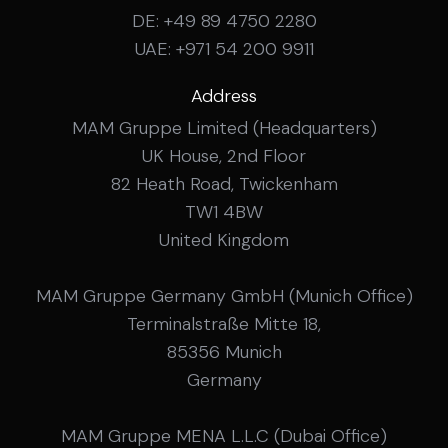
DE: +49 89 4750 2280
UAE: +971 54 200 9911
Address
MAM Gruppe Limited (Headquarters)
UK House, 2nd Floor
82 Heath Road, Twickenham
TW1 4BW
United Kingdom
MAM Gruppe Germany GmbH (Munich Office)
Terminalstraße Mitte 18,
85356 Munich
Germany
MAM Gruppe MENA L.L.C (Dubai Office)