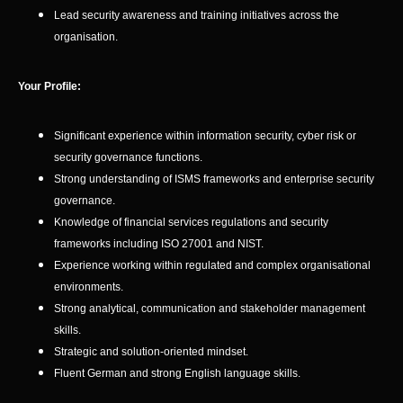
Lead security awareness and training initiatives across the
organisation.
Your Profile:
Significant experience within information security, cyber risk or
security governance functions.
Strong understanding of ISMS frameworks and enterprise security
governance.
Knowledge of financial services regulations and security
frameworks including ISO 27001 and NIST.
Experience working within regulated and complex organisational
environments.
Strong analytical, communication and stakeholder management
skills.
Strategic and solution-oriented mindset.
Fluent German and strong English language skills.