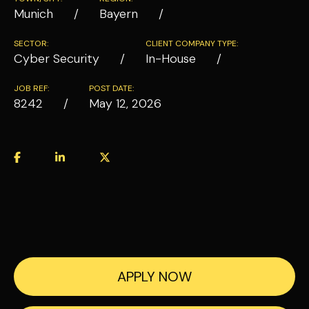
Munich
Bayern
SECTOR:
CLIENT COMPANY TYPE:
Cyber Security
In-House
JOB REF:
POST DATE:
8242
May 12, 2026
APPLY NOW