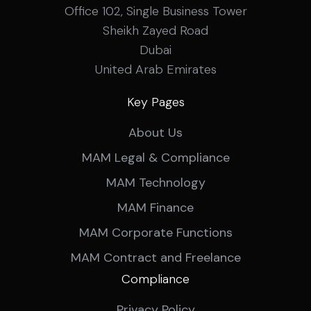
Office 102, Single Business Tower
Sheikh Zayed Road
Dubai
United Arab Emirates
Key Pages
About Us
MAM Legal & Compliance
MAM Technology
MAM Finance
MAM Corporate Functions
MAM Contract and Freelance
Compliance
Privacy Policy