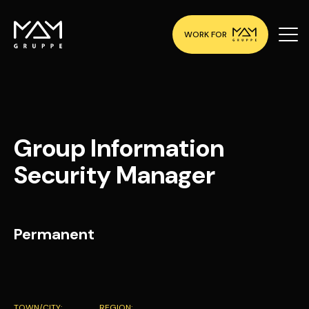
WORK FOR
Group Information
Security Manager
Permanent
TOWN/CITY:
REGION: