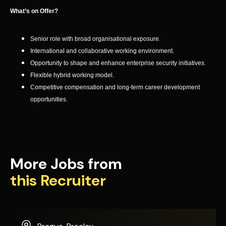
What’s on Offer?
Senior role with broad organisational exposure.
International and collaborative working environment.
Opportunity to shape and enhance enterprise security initiatives.
Flexible hybrid working model.
Competitive compensation and long-term career development
opportunities.
More Jobs from
this Recruiter