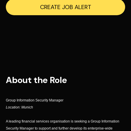
CREATE JOB ALERT
About the Role
Group Information Security Manager
Location: Munich
A leading financial services organisation is seeking a Group Information
Security Manager to support and further develop its enterprise-wide