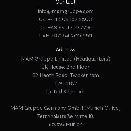
Contact
info@mamgruppe.com
UK: +44 208 157 2500
DE: +49 89 4750 2280
UAE: +971 54 200 9911
Address
MAM Gruppe Limited (Headquarters)
UK House, 2nd Floor
82 Heath Road, Twickenham
TW1 4BW
United Kingdom
MAM Gruppe Germany GmbH (Munich Office)
Terminalstraße Mitte 18,
85356 Munich