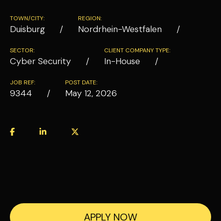
TOWN/CITY:
REGION:
Duisburg
Nordrhein-Westfalen
SECTOR:
CLIENT COMPANY TYPE:
Cyber Security
In-House
JOB REF:
POST DATE:
9344
May 12, 2026
APPLY NOW