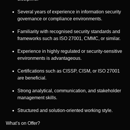
Several years of experience in information security
governance or compliance environments.
Familiarity with recognised security standards and
frameworks such as ISO 27001, CMMC, or similar.
Experience in highly regulated or security-sensitive
environments is advantageous.
Certifications such as CISSP, CISM, or ISO 27001
are beneficial.
Strong analytical, communication, and stakeholder
management skills.
Structured and solution-oriented working style.
What’s on Offer?