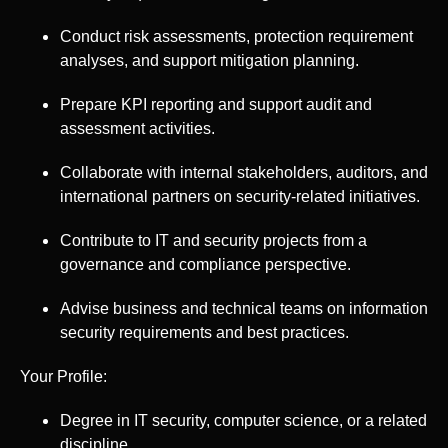
Conduct risk assessments, protection requirement
analyses, and support mitigation planning.
Prepare KPI reporting and support audit and
assessment activities.
Collaborate with internal stakeholders, auditors, and
international partners on security-related initiatives.
Contribute to IT and security projects from a
governance and compliance perspective.
Advise business and technical teams on information
security requirements and best practices.
Your Profile:
Degree in IT security, computer science, or a related
discipline.