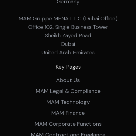
Germany
MAM Gruppe MENA L.L.C (Dubai Office)
Office 102, Single Business Tower
Sheikh Zayed Road
Dubai
United Arab Emirates
Key Pages
About Us
MAM Legal & Compliance
MAM Technology
MAM Finance
MAM Corporate Functions
MAM Contract and Freelance