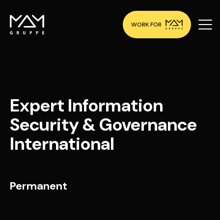
WORK FOR
Expert Information
Security & Governance
International
Permanent