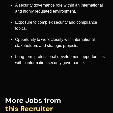
A security governance role within an international
and highly regulated environment.
Exposure to complex security and compliance
topics.
Opportunity to work closely with international
stakeholders and strategic projects.
Long-term professional development opportunities
within information security governance.
More Jobs from
this Recruiter