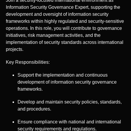
Join a security-focused international environment as
Information Security Governance Expert, supporting the
development and oversight of information security
frameworks within highly regulated and security-sensitive
operations. In this role, you will contribute to governance
initiatives, risk management activities, and the
implementation of security standards across international
projects.
Key Responsibilities:
Support the implementation and continuous
development of information security governance
frameworks.
Develop and maintain security policies, standards,
and procedures.
Ensure compliance with national and international
security requirements and regulations.