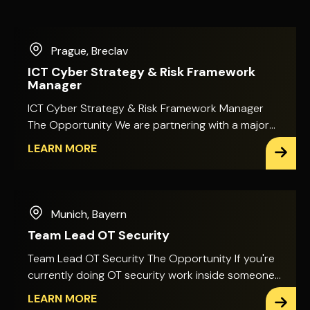
Prague
,
Breclav
ICT Cyber Strategy & Risk Framework
Manager
ICT Cyber Strategy & Risk Framework Manager
The Opportunity We are partnering with a major
international financial services organisation in
LEARN MORE
Prague that is looking to strengthen its Cyber
Security and ICT Risk function with an experienced
ICT Cyber Strategy & Risk Framework Manager.
This is a highly visible position focused on shaping
Munich
,
Bayern
and developing the organisation's ICT and Cyber
Team Lead OT Security
Risk strategy, governance and risk management
framework across a complex financial
Team Lead OT Security The Opportunity If you're
environment. You will work closely with senior
currently doing OT security work inside someone
stakeholders across Cyber Security, Technology,
else's framework, this is a chance to build your
LEARN MORE
Risk, Compliance and the wider business, helping
own. This is a newly created leadership role, giving