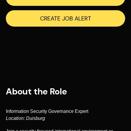
CREATE JOB ALERT
About the Role
Information Security Governance Expert
Location: Duisburg