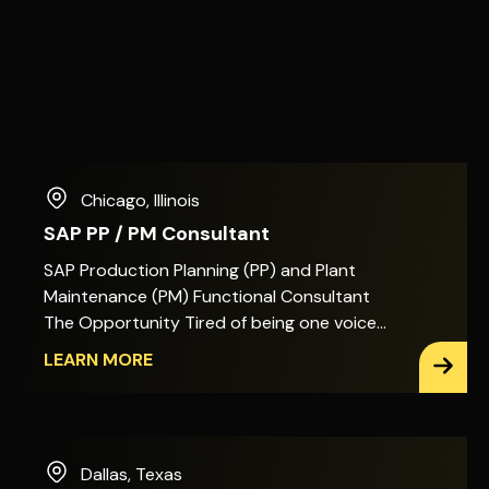
Chicago
,
Illinois
SAP PP / PM Consultant
SAP Production Planning (PP) and Plant
Maintenance (PM) Functional Consultant
The Opportunity Tired of being one voice
among many on SAP PP/PM decisions? In
LEARN MORE
this role, you&apos;ll act as the primary
architect for Production Planning, Shop
Floor Execution, and Plant Maintenance
across SAP S/4HANA. That means the
Dallas
,
Texas
design decisions, the enhancements, and