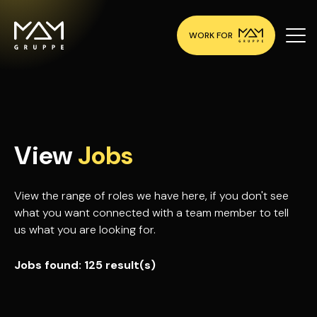
WORK FOR
View
Jobs
View the range of roles we have here, if you don't see
what you want connected with a team member to tell
us what you are looking for.
Jobs found:
125 result(s)