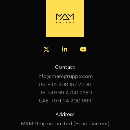
experience Confident working with SAP
financial systems Experience managing
budgeting, forecasting and month-end
close across multiple sites Experience
leading and developing a team How to
Apply Interested? Get in touch with the
MAM Gruppe team for a confidential
conversation about this role.
Contact
info@mamgruppe.com
UK: +44 208 157 2500
DE: +49 89 4750 2280
UAE: +971 54 200 9911
Address
MAM Gruppe Limited (Headquarters)