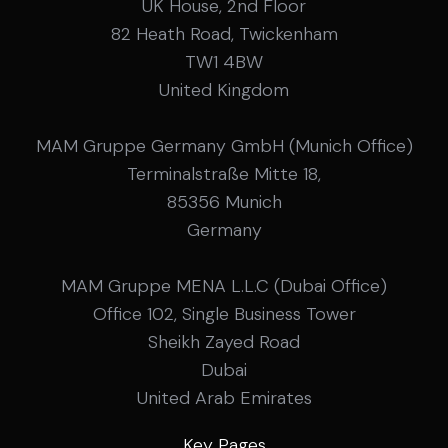
UK House, 2nd Floor
82 Heath Road, Twickenham
TW1 4BW
United Kingdom
MAM Gruppe Germany GmbH (Munich Office)
Terminalstraße Mitte 18,
85356 Munich
Germany
MAM Gruppe MENA L.L.C (Dubai Office)
Office 102, Single Business Tower
Sheikh Zayed Road
Dubai
United Arab Emirates
Key Pages