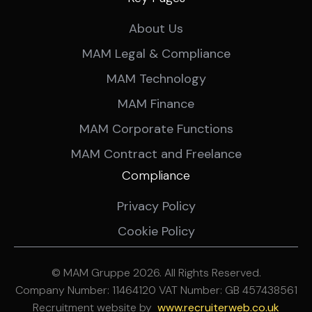
About Us
MAM Legal & Compliance
MAM Technology
MAM Finance
MAM Corporate Functions
MAM Contract and Freelance
Compliance
Privacy Policy
Cookie Policy
© MAM Gruppe 2026. All Rights Reserved.
Company Number: 11464120 VAT Number: GB 457438561
Recruitment website by
ww
w.recruiterweb.co.uk
REFINE SEARCH