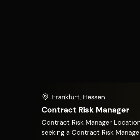
Frankfurt
,
Hessen
Contract Risk Manager
Contract Risk Manager Location: Frankfurt Our client is
seeking a Contract Risk Manager 