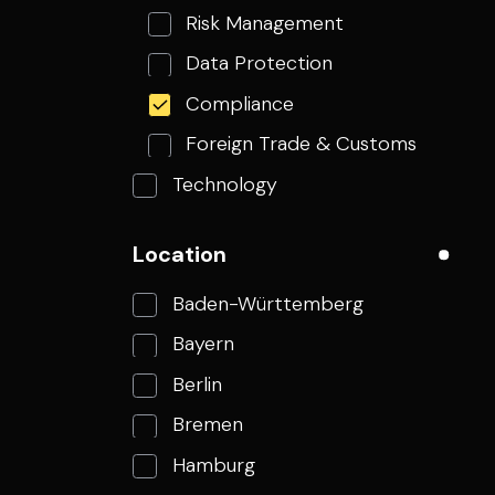
Risk Management
Data Protection
Compliance
Foreign Trade & Customs
Technology
Finance
Location
Corporate Functions
Baden-Württemberg
Bayern
Berlin
Bremen
Hamburg