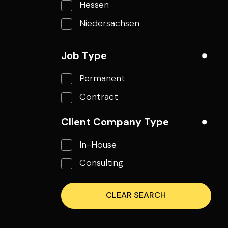
Hessen
Niedersachsen
Nordrhein-Westfalen
Job Type
Rheinland-Pfalz
Permanent
Thüringen
Contract
Styria
Stockholms län
Client Company Type
Texas
In-House
Northamptonshire
Consulting
Jihomoravský kraj
Jihoceský kraj
CLEAR SEARCH
Breclav
New York