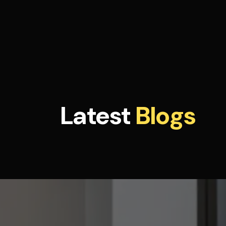
Latest
Blogs