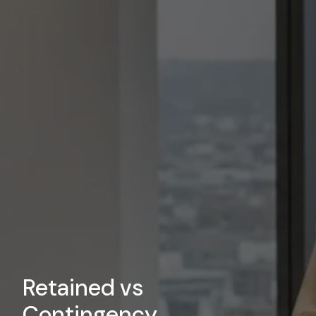
Retained vs
Contingency