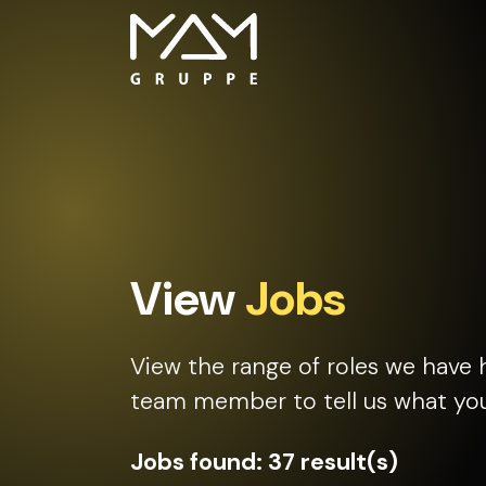
View
Jobs
View the range of roles we have 
team member to tell us what you 
Jobs found:
37 result(s)