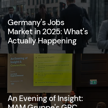
tunities to
Germany's Jobs
friendly
Market in 2025: What's
e culture.
Actually Happening
An Evening of Insight:
MAM Gruppe's GRC