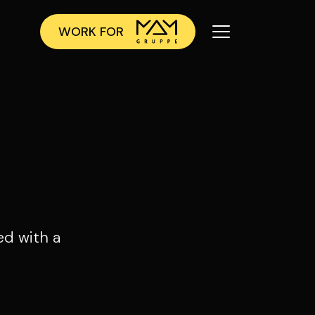
WORK FOR
ed with a