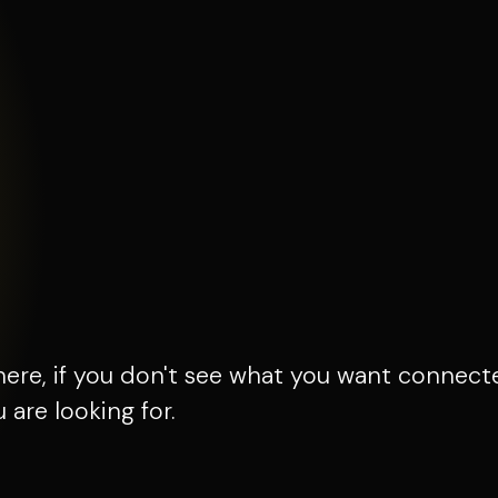
here, if you don't see what you want connect
are looking for.