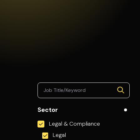
Sector
Legal & Compliance
Legal