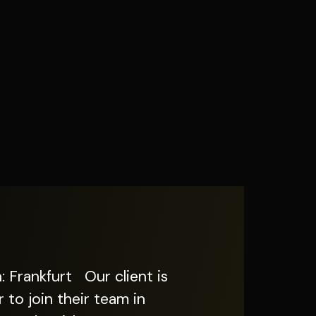
to join their team in